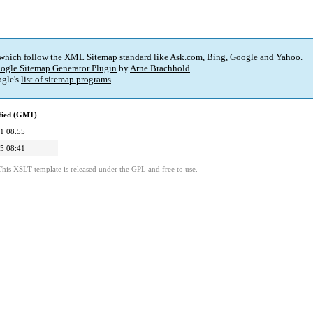
 which follow the XML Sitemap standard like Ask.com, Bing, Google and Yahoo.
ogle Sitemap Generator Plugin
by
Arne Brachhold
.
gle's
list of sitemap programs
.
fied (GMT)
1 08:55
5 08:41
This XSLT template is released under the GPL and free to use.