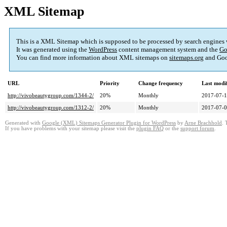
XML Sitemap
This is a XML Sitemap which is supposed to be processed by search engines
It was generated using the
WordPress
content management system and the
Go
You can find more information about XML sitemaps on
sitemaps.org
and Goo
URL
Priority
Change frequency
Last modi
http://vivobeautygroup.com/1344-2/
20%
Monthly
2017-07-1
http://vivobeautygroup.com/1312-2/
20%
Monthly
2017-07-0
Generated with
Google (XML) Sitemaps Generator Plugin for WordPress
by
Arne Brachhold
. 
If you have problems with your sitemap please visit the
plugin FAQ
or the
support forum
.