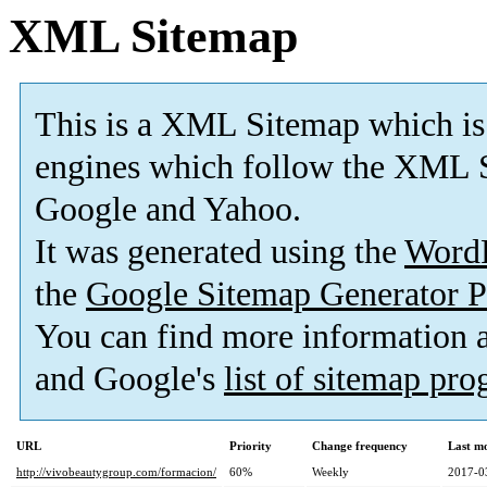
XML Sitemap
This is a XML Sitemap which is
engines which follow the XML S
Google and Yahoo.
It was generated using the
Word
the
Google Sitemap Generator P
You can find more information
and Google's
list of sitemap pr
URL
Priority
Change frequency
Last m
http://vivobeautygroup.com/formacion/
60%
Weekly
2017-0