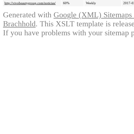
http://vivobeautygroup.com/noticias/
60%
Weekly
2017-0
Generated with
Google (XML) Sitemaps G
Brachhold
. This XSLT template is releas
If you have problems with your sitemap p