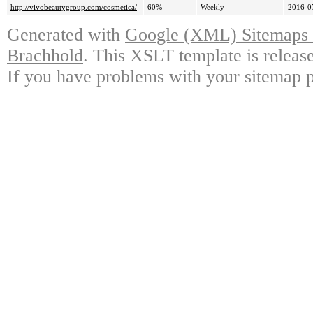
http://vivobeautygroup.com/cosmetica/
60%
Weekly
2016-0
Generated with
Google (XML) Sitemaps G
Brachhold
. This XSLT template is releas
If you have problems with your sitemap p