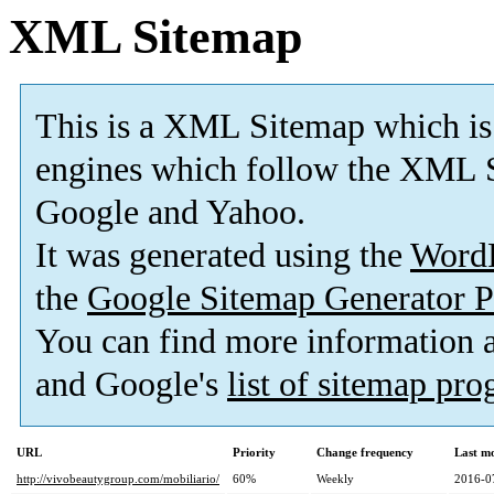
XML Sitemap
This is a XML Sitemap which is
engines which follow the XML S
Google and Yahoo.
It was generated using the
Word
the
Google Sitemap Generator P
You can find more information
and Google's
list of sitemap pr
URL
Priority
Change frequency
Last m
http://vivobeautygroup.com/mobiliario/
60%
Weekly
2016-0